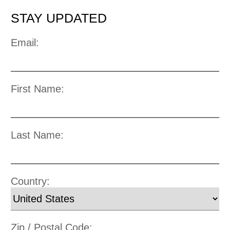
STAY UPDATED
Email:
First Name:
Last Name:
Country:
Zip / Postal Code: