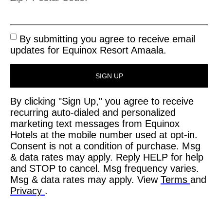
By submitting you agree to receive email
updates for Equinox Resort Amaala.
SIGN UP
By clicking "Sign Up," you agree to receive
recurring auto-dialed and personalized
marketing text messages from Equinox
Hotels at the mobile number used at opt-in.
Consent is not a condition of purchase. Msg
& data rates may apply. Reply HELP for help
and STOP to cancel. Msg frequency varies.
Msg & data rates may apply. View
Terms
and
Privacy
.