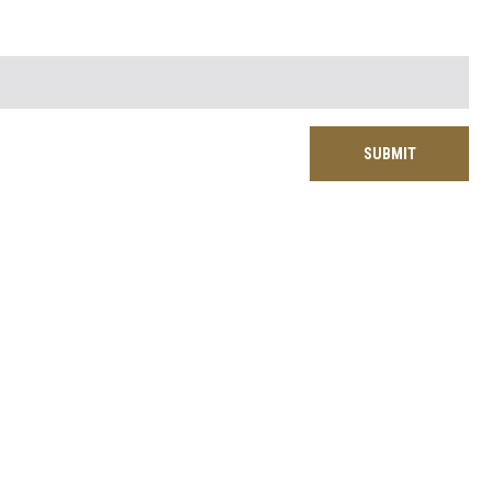
SUBMIT