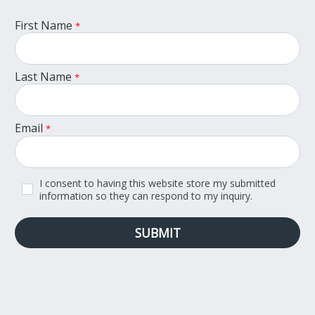
First Name
*
Last Name
*
Email
*
I consent to having this website store my submitted
information so they can respond to my inquiry.
SUBMIT