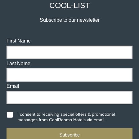
COOL-LIST
Subscribe to our newsletter
First Name
Last Name
Email
I consent to receiving special offers & promotional
messages from CoolRooms Hotels via email.
Subscribe