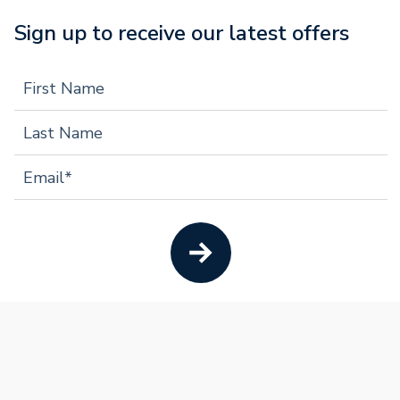
Sign up to receive our latest offers