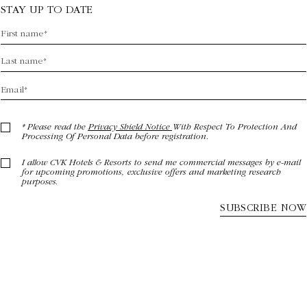
STAY UP TO DATE
* Please read the
Privacy Shield Notice
With Respect To Protection And
Processing Of Personal Data before registration.
I allow CVK Hotels & Resorts to send me commercial messages by e-mail
for upcoming promotions, exclusive offers and marketing research
purposes.
SUBSCRIBE NOW