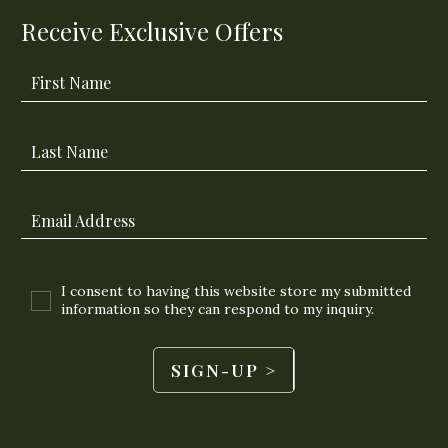
Receive Exclusive Offers
First Name
Last Name
Email Address
I consent to having this website store my submitted
information so they can respond to my inquiry.
SIGN-UP >