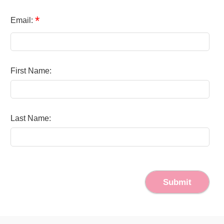
*
Email:
First Name:
Last Name:
Submit