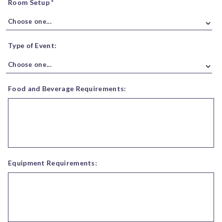
Room Setup *
Type of Event:
Food and Beverage Requirements:
Equipment Requirements: