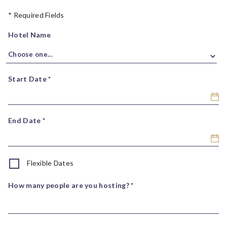
* Required Fields
Hotel Name
Start Date *
End Date *
Flexible Dates
How many people are you hosting? *