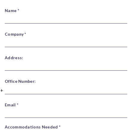
Name *
Company *
Address:
Office Number:
Email *
Accommodations Needed *