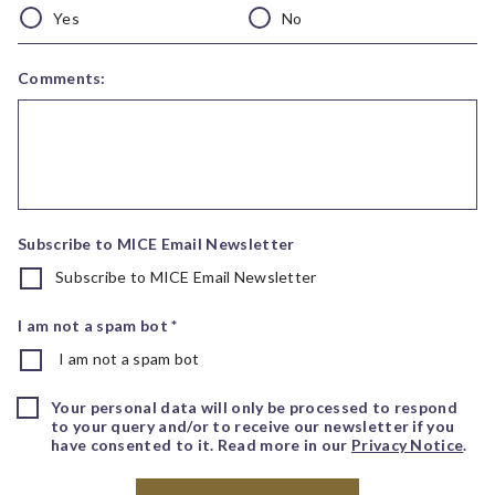
Yes
No
Comments:
Subscribe to MICE Email Newsletter
Subscribe to MICE Email Newsletter
I am not a spam bot *
I am not a spam bot
Your personal data will only be processed to respond
to your query and/or to receive our newsletter if you
have consented to it. Read more in our
Privacy Notice
.