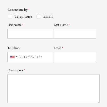
Contact me by
Telephone
Email
First Name
Last Name
Telephone
Email
Comments