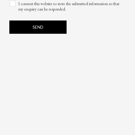
I consent this website to store the submitted information so that
my enquiry can be responded.
SEND