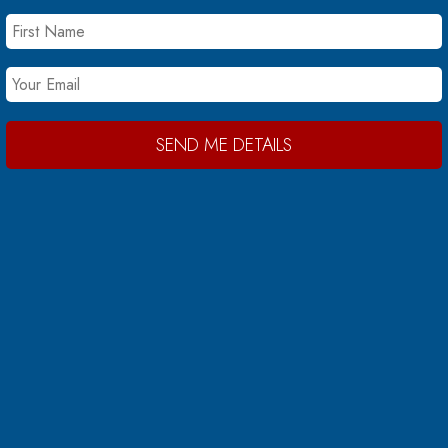
SEND ME DETAILS