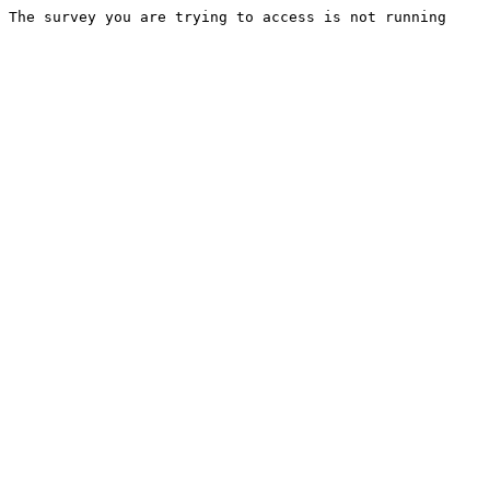
The survey you are trying to access is not running