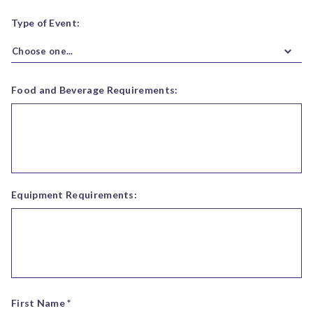
Type of Event:
Choose one...
Food and Beverage Requirements:
Equipment Requirements:
First Name *