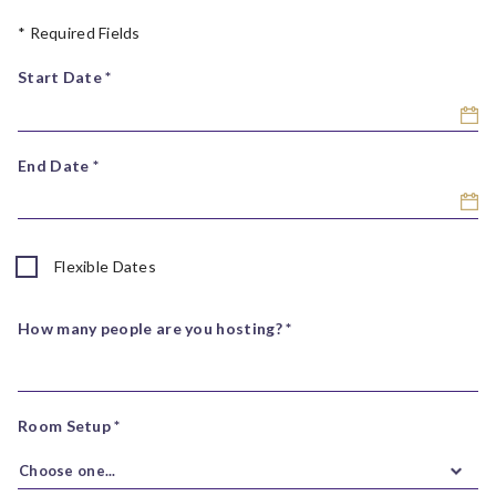
* Required Fields
Start Date *
End Date *
Flexible Dates
How many people are you hosting? *
Room Setup *
Choose one...