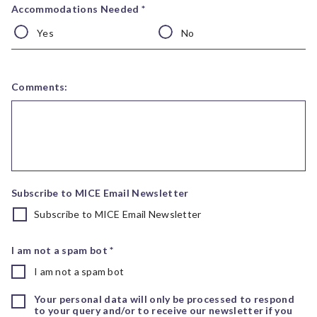
Accommodations Needed *
Yes
No
Comments:
Subscribe to MICE Email Newsletter
Subscribe to MICE Email Newsletter
I am not a spam bot *
I am not a spam bot
Your personal data will only be processed to respond
to your query and/or to receive our newsletter if you