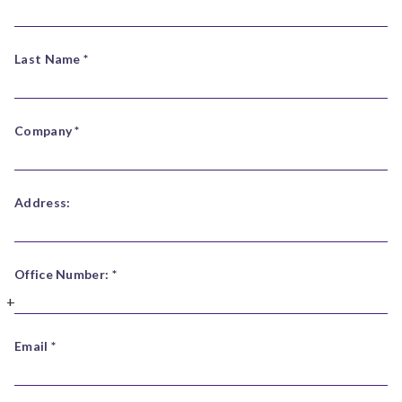
Last Name *
Company *
Address:
Office Number: *
Email *