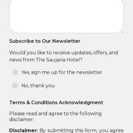
Subscribe to Our Newsletter
Would you like to receive updates, offers, and
news from The Saujana Hotel?
Yes, sign me up for the newsletter
No, thank you
Terms & Conditions Acknowledgment
Please read and agree to the following
disclaimer:
Disclaimer:
By submitting this form, you agree