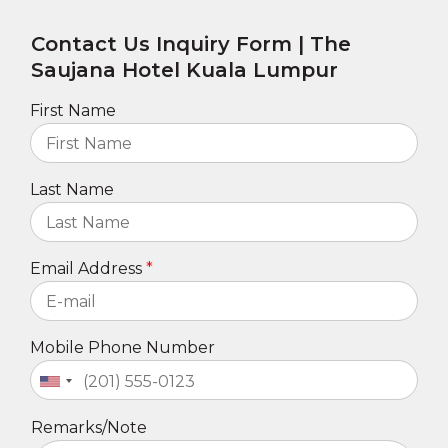
Contact Us Inquiry Form | The
Saujana Hotel Kuala Lumpur
First Name
Last Name
Email Address
Mobile Phone Number
Remarks/Note