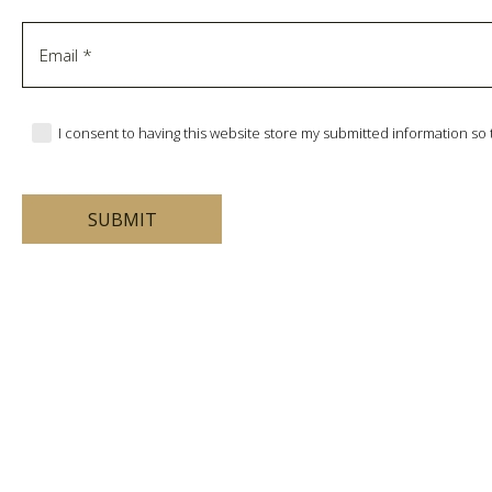
I consent to having this website store my submitted information s
SUBMIT