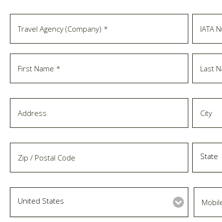
State
United States